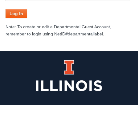
Note: To create or edit a Departmental Guest Account,
remember to login using NetID#departmentallabel.
Illinois
Website
Homepage
Info